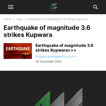
Home
Tags
Earthquake of magnitude 3.6 strikes Kupwara
Earthquake of magnitude 3.6
strikes Kupwara
Earthquake of magnitude 3.6
strikes Kupwara>>>
kulgamnewsagency.com
-
30 December 2023