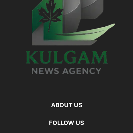
ABOUT US
FOLLOW US