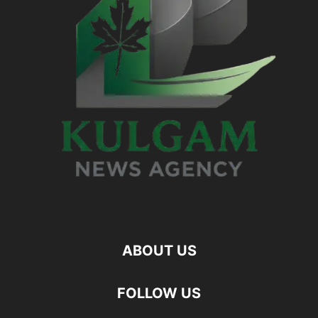
ABOUT US
FOLLOW US