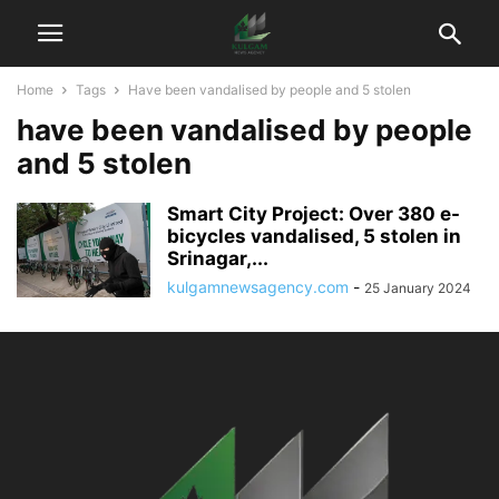
Home
Tags
Have been vandalised by people and 5 stolen
have been vandalised by people
and 5 stolen
Smart City Project: Over 380 e-
bicycles vandalised, 5 stolen in
Srinagar,...
kulgamnewsagency.com
-
25 January 2024