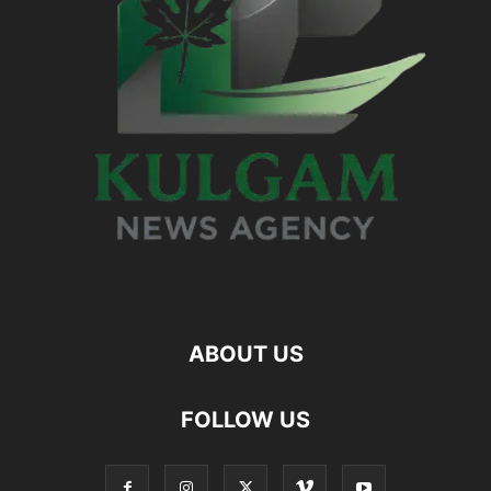
ABOUT US
FOLLOW US