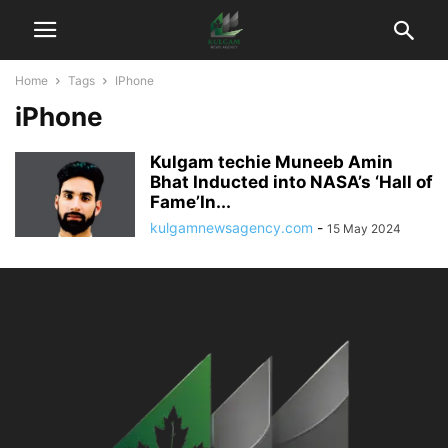
Home
Tags
IPhone
iPhone
Kulgam techie Muneeb Amin
Bhat Inducted into NASA’s ‘Hall of
Fame’In...
kulgamnewsagency.com
-
15 May 2024