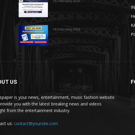
16 February 2026
I
He
K
14 February 2026
Po
OUT US
F
paper is your news, entertainment, music fashion website.
rovide you with the latest breaking news and videos
ight from the entertainment industry.
act us:
contact@yoursite.com