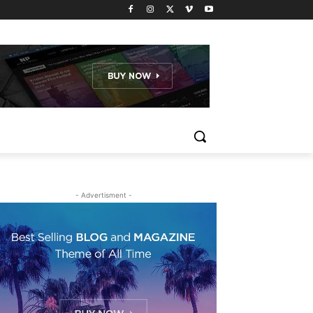
- Advertisment -