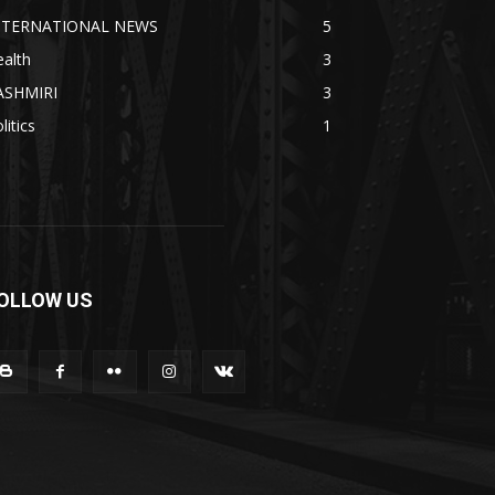
NTERNATIONAL NEWS
5
alth
3
ASHMIRI
3
litics
1
OLLOW US