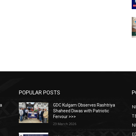
POPULAR POSTS
P
ya
GDC Kulgam Observes Rashtriya
N
Shaheed Diwas with Patriotic
T
Fervour >>>
23 March 2026
N
E