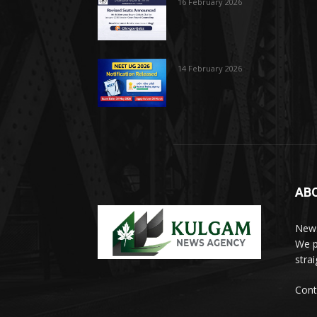
16 February 2026
14 February 2026
AB
News
We p
stra
Cont