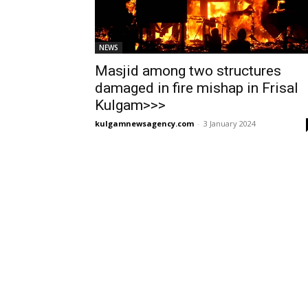
NEWS
Masjid among two structures
damaged in fire mishap in Frisal
Kulgam>>>
kulgamnewsagency.com
-
3 January 2024