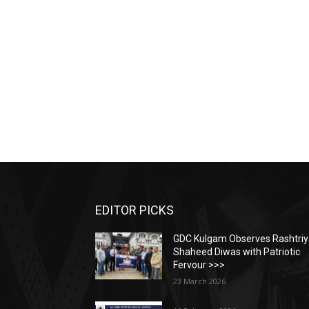
EDITOR PICKS
GDC Kulgam Observes Rashtri
Shaheed Diwas with Patriotic
Fervour >>>
23 March 2026