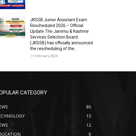
JKSSB Junior Assistant Exam
Rescheduled 2026 – Official
Update The Jammu & Kashmir
Services Selection Board
(JKSSB) has officially announced
the rescheduling of the...
11 February 2026
OPULAR CATEGORY
EWS
80
ECHNOLOGY
13
EWS
12
DUCATION
6