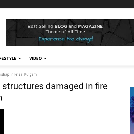
IFESTYLE
VIDEO
shap in Frisal Kulgam
structures damaged in fire
m