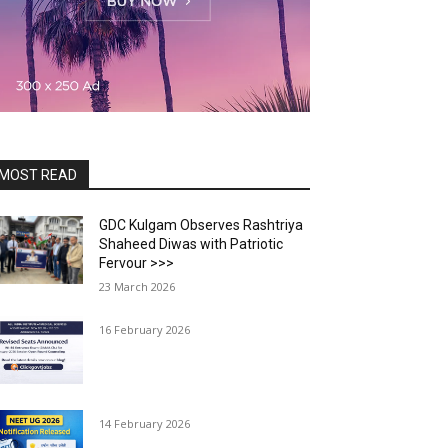
MOST READ
GDC Kulgam Observes Rashtriya
Shaheed Diwas with Patriotic
Fervour >>>
23 March 2026
16 February 2026
14 February 2026