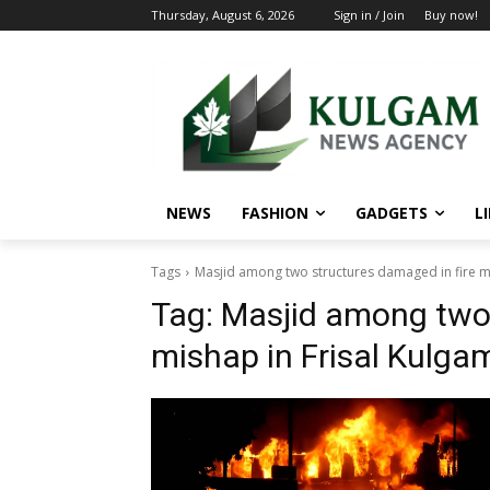
Thursday, August 6, 2026
Sign in / Join
Buy now!
NEWS
FASHION
GADGETS
L
Tags
Masjid among two structures damaged in fire mi
Tag:
Masjid among two 
mishap in Frisal Kulga