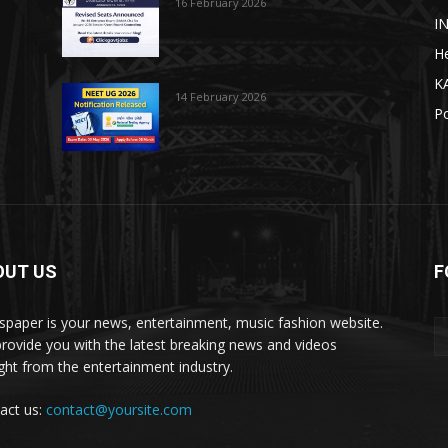
16 February 2026
I
He
K
14 February 2026
Po
OUT US
F
paper is your news, entertainment, music fashion website.
rovide you with the latest breaking news and videos
ight from the entertainment industry.
act us:
contact@yoursite.com