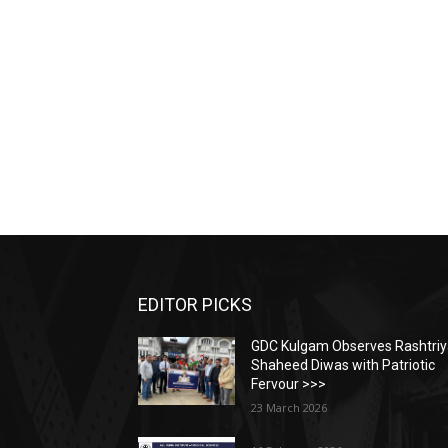
EDITOR PICKS
GDC Kulgam Observes Rashtri
Shaheed Diwas with Patriotic
Fervour >>>
23 March 2026