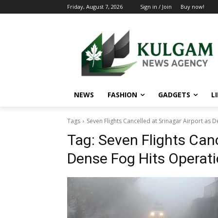
Friday, August 7, 2026
Sign in / Join
Buy now!
NEWS
FASHION
GADGETS
L
Tags
Seven Flights Cancelled at Srinagar Airport as 
Tag:
Seven Flights Canc
Dense Fog Hits Operat