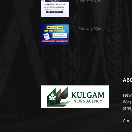
16 February 2026
14 February 2026
AB
News
We p
stra
Cont