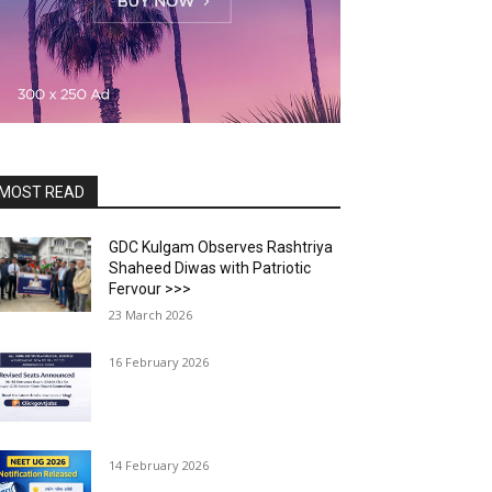
MOST READ
GDC Kulgam Observes Rashtriya
Shaheed Diwas with Patriotic
Fervour >>>
23 March 2026
16 February 2026
14 February 2026