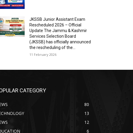
JKSSB Junior Assistant Exam
Rescheduled 2026 – Official
Update The Jammu & Kashmir
Services Selection Board
(JKSSB) has officially announced
the rescheduling of the...
11 February 2026
OPULAR CATEGORY
EWS
80
ECHNOLOGY
13
EWS
12
DUCATION
6