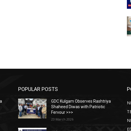
POPULAR POSTS
P
ya
GDC Kulgam Observes Rashtriya
N
Shaheed Diwas with Patriotic
T
Fervour >>>
23 March 2026
N
E