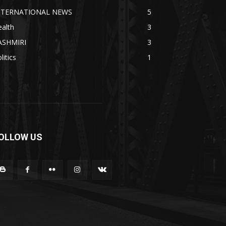
NTERNATIONAL NEWS
5
alth
3
ASHMIRI
3
litics
1
OLLOW US