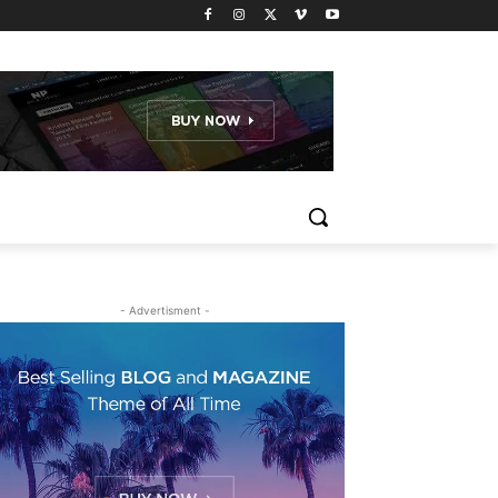
- Advertisment -