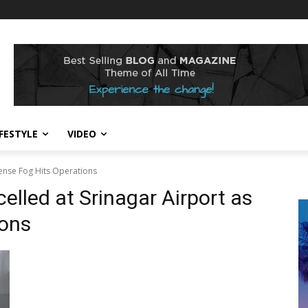
IFESTYLE
VIDEO
Dense Fog Hits Operations
elled at Srinagar Airport as
ions