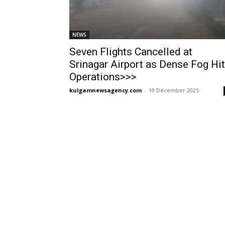
NEWS
Seven Flights Cancelled at
Srinagar Airport as Dense Fog Hi
Operations>>>
kulgamnewsagency.com
-
19 December 2025