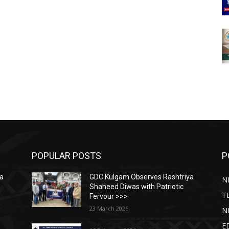
POPULAR POSTS
P
ya
GDC Kulgam Observes Rashtriya
N
Shaheed Diwas with Patriotic
T
Fervour >>>
23 March 2026
N
E