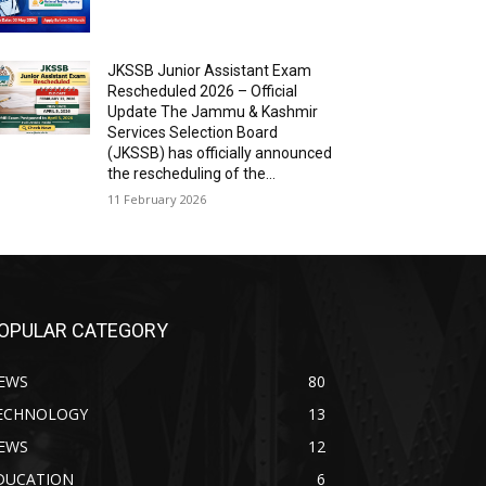
JKSSB Junior Assistant Exam
Rescheduled 2026 – Official
Update The Jammu & Kashmir
Services Selection Board
(JKSSB) has officially announced
the rescheduling of the...
11 February 2026
OPULAR CATEGORY
EWS
80
ECHNOLOGY
13
EWS
12
DUCATION
6