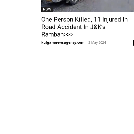
NEWS
One Person Killed, 11 Injured In
Road Accident In J&K’s
Ramban>>>
kulgamnewsagency.com
-
2 May 2024