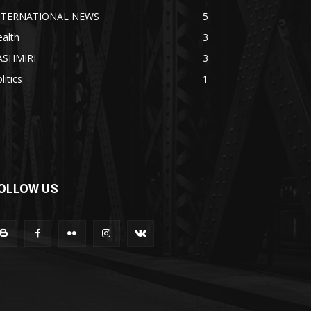
NTERNATIONAL NEWS
5
alth
3
ASHMIRI
3
litics
1
OLLOW US