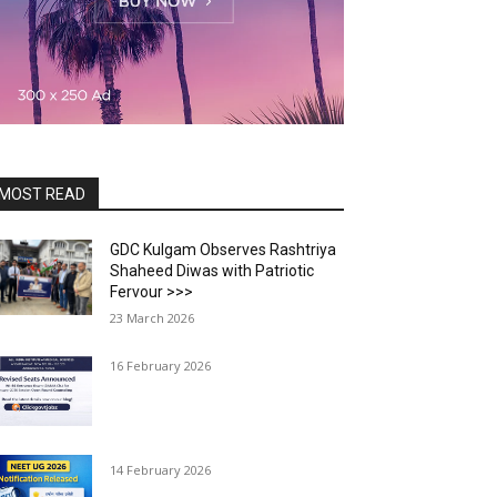
MOST READ
GDC Kulgam Observes Rashtriya
Shaheed Diwas with Patriotic
Fervour >>>
23 March 2026
16 February 2026
14 February 2026