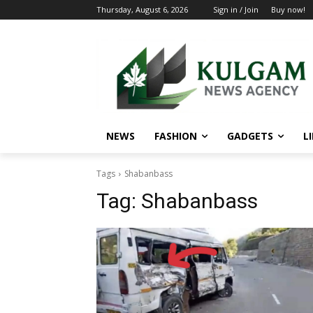
Thursday, August 6, 2026
Sign in / Join
Buy now!
NEWS
FASHION
GADGETS
L
Tags
Shabanbass
Tag:
Shabanbass