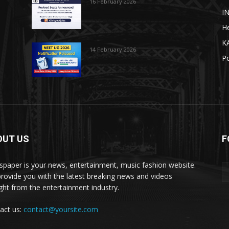
16 February 2026
I
He
K
14 February 2026
Po
OUT US
F
paper is your news, entertainment, music fashion website.
rovide you with the latest breaking news and videos
ight from the entertainment industry.
act us:
contact@yoursite.com