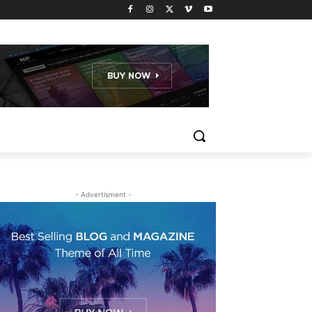
- Advertisment -