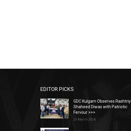
EDITOR PICKS
GDC Kulgam Observes Rashtri
Shaheed Diwas with Patriotic
Fervour >>>
23 March 2026