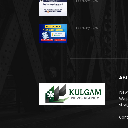
16 February 2026
14 February 2026
AB
News
We p
stra
Cont