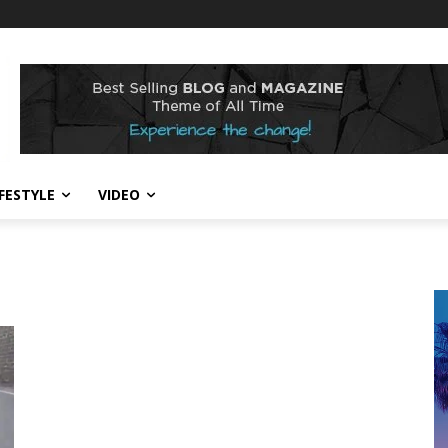
IFESTYLE
VIDEO