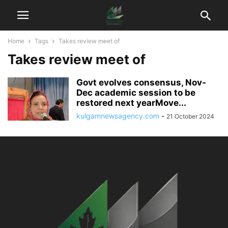
Home
Tags
Takes review meet of
Takes review meet of
Govt evolves consensus, Nov-
Dec academic session to be
restored next yearMove...
kulgamnewsagency.com
-
21 October 2024