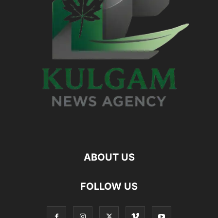
ABOUT US
FOLLOW US