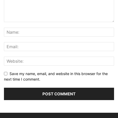
Save my name, email, and website in this browser for the
next time I comment.