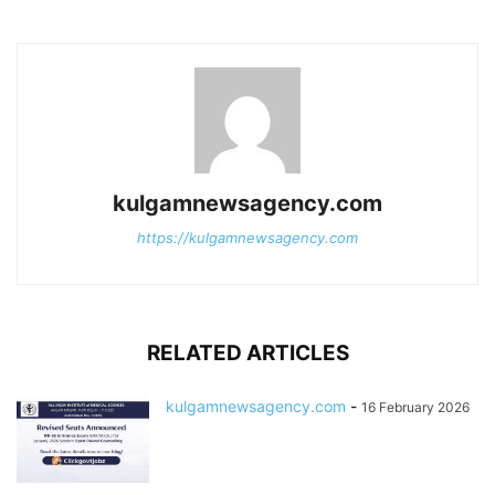
kulgamnewsagency.com
https://kulgamnewsagency.com
RELATED ARTICLES
kulgamnewsagency.com
-
16 February 2026