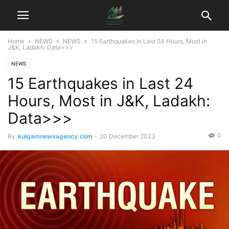
Home
NEWS
NEWS
15 Earthquakes in Last 24 Hours, Most in
J&K, Ladakh: Data>>>
NEWS
15 Earthquakes in Last 24
Hours, Most in J&K, Ladakh:
Data>>>
0
By
kulgamnewsagency.com
-
20 December 2023