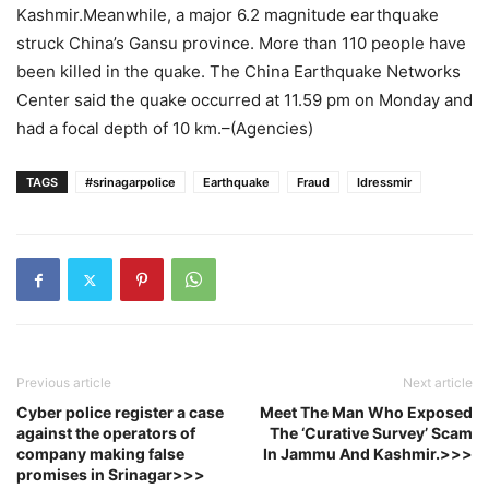
Kashmir.Meanwhile, a major 6.2 magnitude earthquake
struck China’s Gansu province. More than 110 people have
been killed in the quake. The China Earthquake Networks
Center said the quake occurred at 11.59 pm on Monday and
had a focal depth of 10 km.–(Agencies)
TAGS
#srinagarpolice
Earthquake
Fraud
Idressmir
Previous article
Next article
Cyber police register a case
Meet The Man Who Exposed
against the operators of
The ‘Curative Survey’ Scam
company making false
In Jammu And Kashmir.>>>
promises in Srinagar>>>