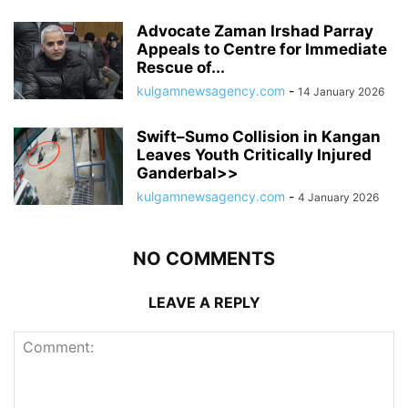
Advocate Zaman Irshad Parray
Appeals to Centre for Immediate
Rescue of...
kulgamnewsagency.com
-
14 January 2026
Swift–Sumo Collision in Kangan
Leaves Youth Critically Injured
Ganderbal>>
kulgamnewsagency.com
-
4 January 2026
NO COMMENTS
LEAVE A REPLY