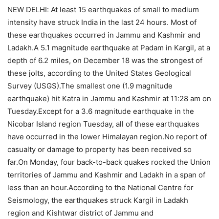
NEW DELHI: At least 15 earthquakes of small to medium
intensity have struck India in the last 24 hours. Most of
these earthquakes occurred in Jammu and Kashmir and
Ladakh.A 5.1 magnitude earthquake at Padam in Kargil, at a
depth of 6.2 miles, on December 18 was the strongest of
these jolts, according to the United States Geological
Survey (USGS).The smallest one (1.9 magnitude
earthquake) hit Katra in Jammu and Kashmir at 11:28 am on
Tuesday.Except for a 3.6 magnitude earthquake in the
Nicobar Island region Tuesday, all of these earthquakes
have occurred in the lower Himalayan region.No report of
casualty or damage to property has been received so
far.On Monday, four back-to-back quakes rocked the Union
territories of Jammu and Kashmir and Ladakh in a span of
less than an hour.According to the National Centre for
Seismology, the earthquakes struck Kargil in Ladakh
region and Kishtwar district of Jammu and