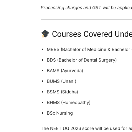
Processing charges and GST will be applic
Courses Covered Unde
MBBS (Bachelor of Medicine & Bachelor 
BDS (Bachelor of Dental Surgery)
BAMS (Ayurveda)
BUMS (Unani)
BSMS (Siddha)
BHMS (Homeopathy)
BSc Nursing
The NEET UG 2026 score will be used for ad