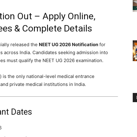
ion Out – Apply Online,
 Fees & Complete Details
ially released the
NEET UG 2026 Notification
for
 across India. Candidates seeking admission into
s must qualify the NEET UG 2026 examination.
) is the only national-level medical entrance
d private medical institutions in India.
nt Dates
6