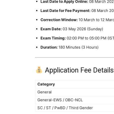
Last Date to Apply Online:
08 March 202
Last Date for Fee Payment:
08 March 20
Correction Window:
10 March to 12 Mar
Exam Date:
03 May 2026 (Sunday)
Exam Timing:
02:00 PM to 05:00 PM (IS
Duration:
180 Minutes (3 Hours)
Application Fee Details
Category
General
General-EWS / OBC-NCL
SC / ST / PwBD / Third Gender