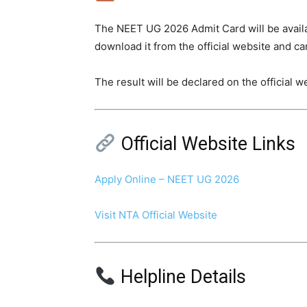
The NEET UG 2026 Admit Card will be availa
download it from the official website and car
The result will be declared on the official 
Official Website Links
Apply Online – NEET UG 2026
Visit NTA Official Website
Helpline Details