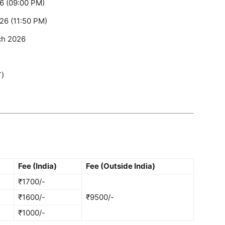
6 (09:00 PM)
26 (11:50 PM)
ch 2026
T)
Fee (India)
Fee (Outside India)
₹1700/-
₹1600/-
₹9500/-
₹1000/-