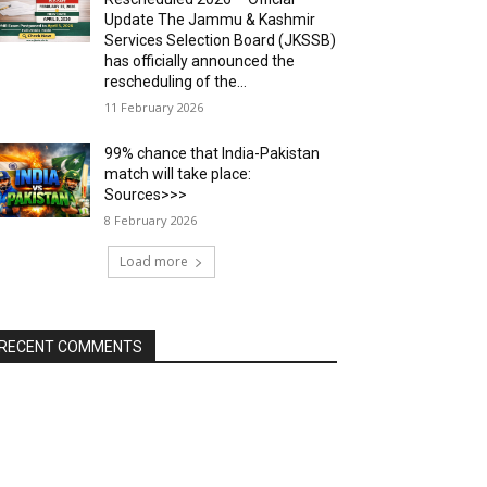
Update The Jammu & Kashmir
Services Selection Board (JKSSB)
has officially announced the
rescheduling of the...
11 February 2026
99% chance that India-Pakistan
match will take place:
Sources>>>
8 February 2026
Load more
RECENT COMMENTS