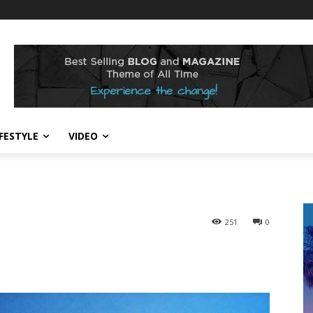
IFESTYLE
VIDEO
251
0