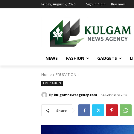
Friday, August 7, 2026
Sign in / Join
Buy now!
NEWS
FASHION
GADGETS
L
Home
EDUCATION
EDUCATION
By
kulgamnewsagency.com
14 February 2026
Share