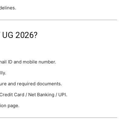
delines.
T UG 2026?
mail ID and mobile number.
lly.
ture and required documents.
Credit Card / Net Banking / UPI.
ion page.