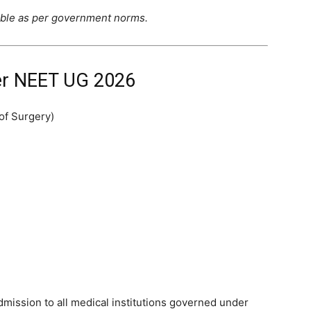
able as per government norms.
r NEET UG 2026
of Surgery)
mission to all medical institutions governed under