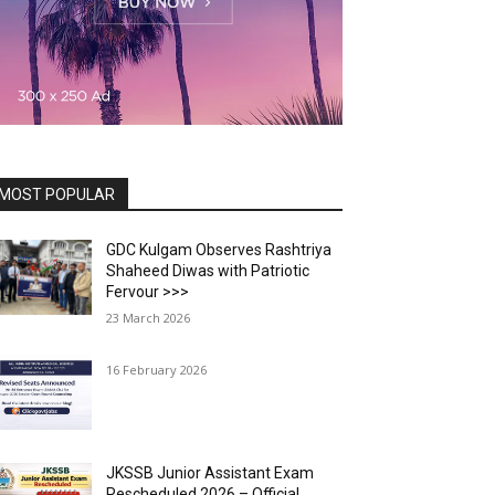
MOST POPULAR
GDC Kulgam Observes Rashtriya
Shaheed Diwas with Patriotic
Fervour >>>
23 March 2026
16 February 2026
JKSSB Junior Assistant Exam
Rescheduled 2026 – Official