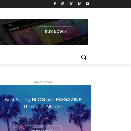
- Advertisment -