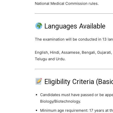
National Medical Commission rules.
Languages Available
The examination will be conducted in 13 la
English, Hindi, Assamese, Bengali, Gujarati,
Telugu and Urdu.
Eligibility Criteria (Ba
Candidates must have passed or be appe
Biology/Biotechnology.
Minimum age requirement: 17 years at th