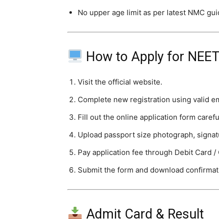
No upper age limit as per latest NMC gui
How to Apply for NEE
Visit the official website.
Complete new registration using valid e
Fill out the online application form carefu
Upload passport size photograph, signa
Pay application fee through Debit Card / 
Submit the form and download confirmat
Admit Card & Result