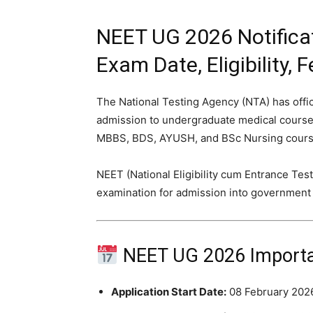
NEET UG 2026 Notificat
Exam Date, Eligibility,
The National Testing Agency (NTA) has offic
admission to undergraduate medical courses
MBBS, BDS, AYUSH, and BSc Nursing course
NEET (National Eligibility cum Entrance Test
examination for admission into government an
NEET UG 2026 Importa
Application Start Date:
08 February 202