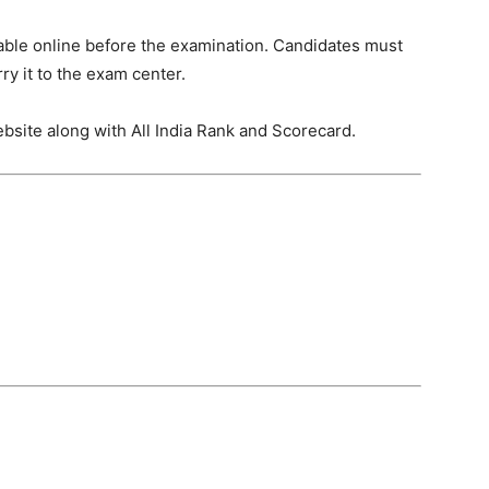
ble online before the examination. Candidates must
ry it to the exam center.
website along with All India Rank and Scorecard.