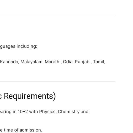
nguages including:
 Kannada, Malayalam, Marathi, Odia, Punjabi, Tamil,
sic Requirements)
aring in 10+2 with Physics, Chemistry and
e time of admission.