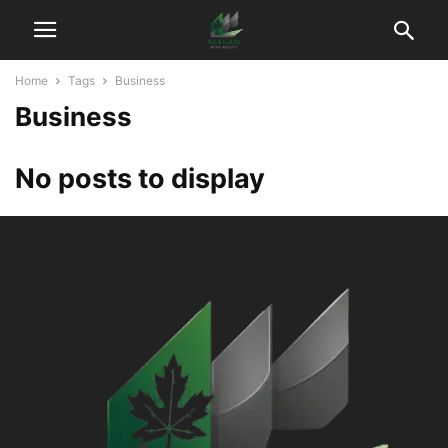
Home
Tags
Business
Business
No posts to display