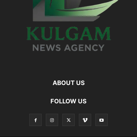
ABOUT US
FOLLOW US