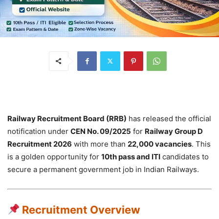
Railway Recruitment Board (RRB)
has released the official
notification under
CEN No. 09/2025
for
Railway Group D
Recruitment 2026
with more than
22,000 vacancies
. This
is a golden opportunity for
10th pass and ITI
candidates to
secure a permanent government job in Indian Railways.
Recruitment Overview