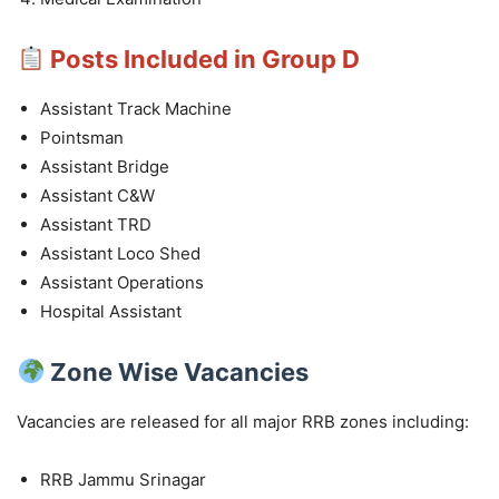
Posts Included in Group D
Assistant Track Machine
Pointsman
Assistant Bridge
Assistant C&W
Assistant TRD
Assistant Loco Shed
Assistant Operations
Hospital Assistant
Zone Wise Vacancies
Vacancies are released for all major RRB zones including:
RRB Jammu Srinagar