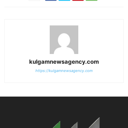
kulgamnewsagency.com
https://kulgamnewsagency.com