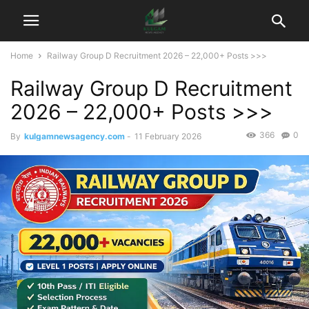
Home
Railway Group D Recruitment 2026 – 22,000+ Posts >>>
Railway Group D Recruitment
2026 – 22,000+ Posts >>>
366
0
By
kulgamnewsagency.com
-
11 February 2026