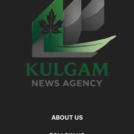
ABOUT US