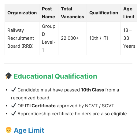
Post
Total
Age
Organization
Qualification
Name
Vacancies
Limit
Group
Railway
18 –
D
Recruitment
22,000+
10th / ITI
33
Level-
Board (RRB)
Years
1
Educational Qualification
Candidate must have passed
10th Class
from a
recognized board.
OR
ITI Certificate
approved by NCVT / SCVT.
Apprenticeship certificate holders are also eligible.
Age Limit