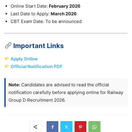
Online Start Date:
February 2026
Last Date to Apply:
March 2026
CBT Exam Date: To be announced
Important Links
Apply Online
Official Notification PDF
Note:
Candidates are advised to read the official
notification carefully before applying online for Railway
Group D Recruitment 2026.