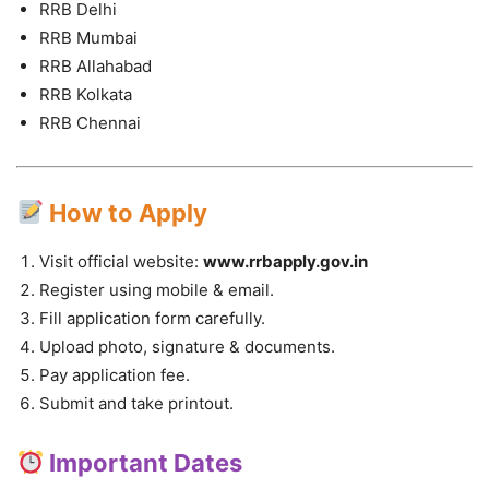
RRB Delhi
RRB Mumbai
RRB Allahabad
RRB Kolkata
RRB Chennai
How to Apply
Visit official website:
www.rrbapply.gov.in
Register using mobile & email.
Fill application form carefully.
Upload photo, signature & documents.
Pay application fee.
Submit and take printout.
Important Dates