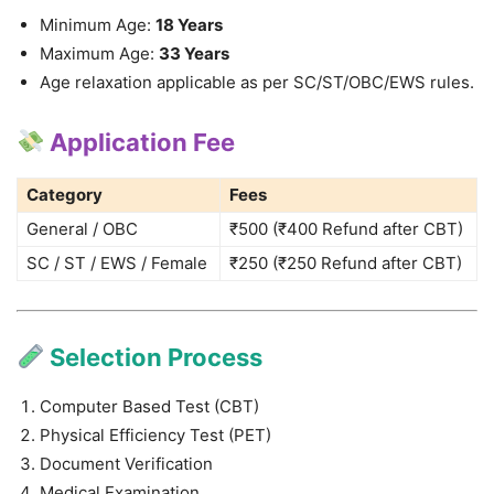
Minimum Age:
18 Years
Maximum Age:
33 Years
Age relaxation applicable as per SC/ST/OBC/EWS rules.
Application Fee
Category
Fees
General / OBC
₹500 (₹400 Refund after CBT)
SC / ST / EWS / Female
₹250 (₹250 Refund after CBT)
Selection Process
Computer Based Test (CBT)
Physical Efficiency Test (PET)
Document Verification
Medical Examination