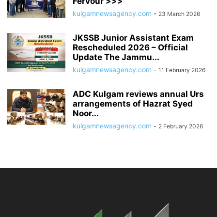
Fervour >>>
kulgamnewsagency.com
-
23 March 2026
JKSSB Junior Assistant Exam
Rescheduled 2026 – Official
Update The Jammu...
kulgamnewsagency.com
-
11 February 2026
ADC Kulgam reviews annual Urs
arrangements of Hazrat Syed
Noor...
kulgamnewsagency.com
-
2 February 2026