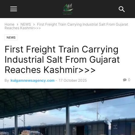
Home
NEWS
First Freight Train Carrying Industrial Salt From Gujarat
Reaches Kashmir>>>
NEWS
First Freight Train Carrying
Industrial Salt From Gujarat
Reaches Kashmir>>>
0
By
kulgamnewsagency.com
-
17 October 2025