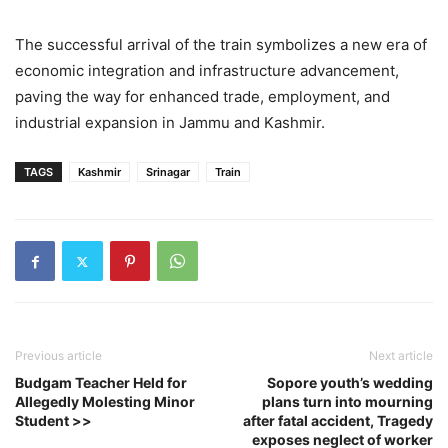
The successful arrival of the train symbolizes a new era of
economic integration and infrastructure advancement,
paving the way for enhanced trade, employment, and
industrial expansion in Jammu and Kashmir.
TAGS
Kashmir
Srinagar
Train
Previous article
Next article
Budgam Teacher Held for
Sopore youth’s wedding
Allegedly Molesting Minor
plans turn into mourning
Student >>
after fatal accident, Tragedy
exposes neglect of worker