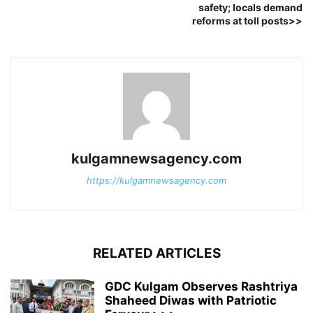
safety; locals demand
reforms at toll posts>>
kulgamnewsagency.com
https://kulgamnewsagency.com
RELATED ARTICLES
GDC Kulgam Observes Rashtriya
Shaheed Diwas with Patriotic