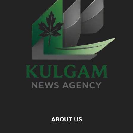
ABOUT US