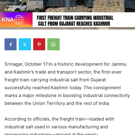
Srinagar, October 17:In a historic development for Jammu
and Kashmir’s trade and transport sector, the first-ever
freight train carrying industrial salt from Gujarat
successfully reached Kashmir today. The consignment
marks a major milestone in boosting industrial connectivity
between the Union Territory and the rest of India.
According to officials, the freight train—loaded with
industrial salt used in various manufacturing and
processing industries—arrived at the newly