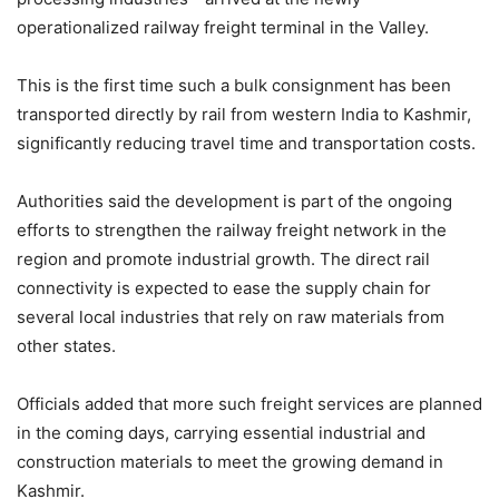
operationalized railway freight terminal in the Valley.
This is the first time such a bulk consignment has been
transported directly by rail from western India to Kashmir,
significantly reducing travel time and transportation costs.
Authorities said the development is part of the ongoing
efforts to strengthen the railway freight network in the
region and promote industrial growth. The direct rail
connectivity is expected to ease the supply chain for
several local industries that rely on raw materials from
other states.
Officials added that more such freight services are planned
in the coming days, carrying essential industrial and
construction materials to meet the growing demand in
Kashmir.