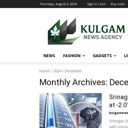
Thursday, August 6, 2026
Sign in / Join
Buy now!
NEWS
FASHION
GADGETS
L
Home
2024
December
Monthly Archives: Dec
Srinag
at -2.0
kulgamnew
Srinagar, 
with Srinag