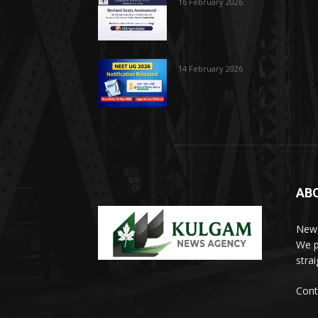
16 February 2026
14 February 2026
AB
News
We p
stra
Cont