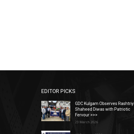
EDITOR PICKS
GDC Kulgam Observes Rashtri
Shaheed Diwas with Patriotic
Fervour >>>
23 March 2026