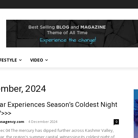
IFESTYLE
VIDEO
ember, 2024
ar Experiences Season’s Coldest Night
°>>>
sagency.com
-
4 December 2024
0
Dec 04 The mercury has dipped further across Kashmir Valley,
ar, the region's summer capital, witnessing its coldest night of