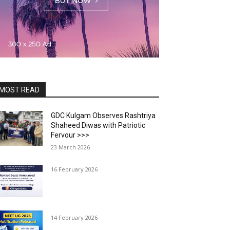
MOST READ
GDC Kulgam Observes Rashtriya
Shaheed Diwas with Patriotic
Fervour >>>
23 March 2026
16 February 2026
14 February 2026