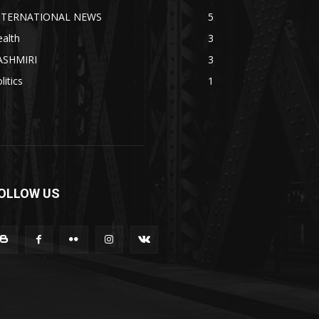
NTERNATIONAL NEWS
5
alth
3
ASHMIRI
3
litics
1
OLLOW US