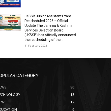
JKSSB Junior Assistant Exam
Rescheduled 2026 – Official
Update The Jammu & Kashmir
Services Selection Board
(JKSSB) has officially announced
the rescheduling of the...
11 February 2026
OPULAR CATEGORY
EWS
80
ECHNOLOGY
13
EWS
12
DUCATION
6