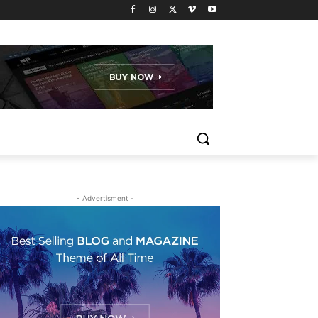
- Advertisment -