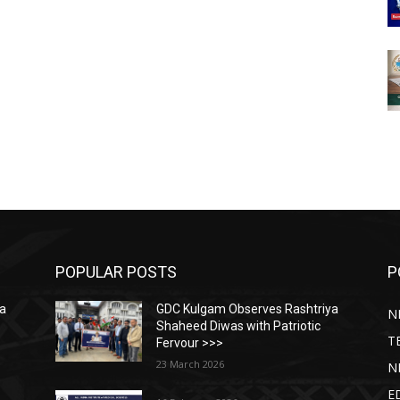
POPULAR POSTS
P
ya
GDC Kulgam Observes Rashtriya
N
Shaheed Diwas with Patriotic
T
Fervour >>>
23 March 2026
N
E