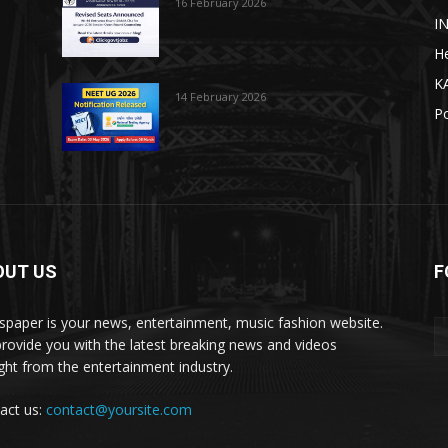
16 February 2026
I
He
K
14 February 2026
Po
OUT US
F
paper is your news, entertainment, music fashion website.
rovide you with the latest breaking news and videos
ight from the entertainment industry.
act us:
contact@yoursite.com