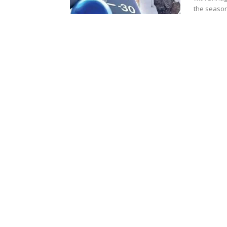
the season.